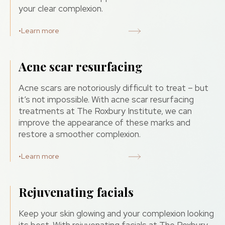
your clear complexion.
•
Learn more
Acne scar resurfacing
Acne scars are notoriously difficult to treat – but
it’s not impossible. With acne scar resurfacing
treatments at The Roxbury Institute, we can
improve the appearance of these marks and
restore a smoother complexion.
•
Learn more
Rejuvenating facials
Keep your skin glowing and your complexion looking