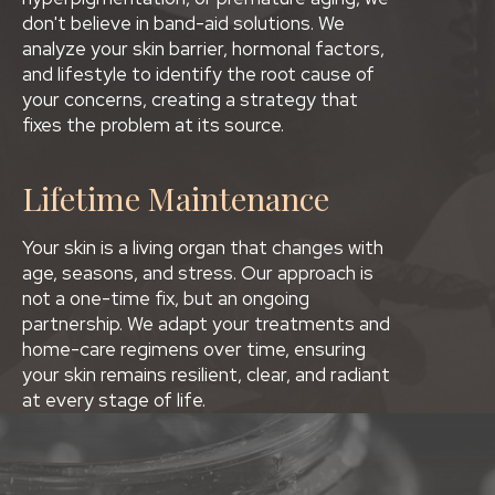
don't believe in band-aid solutions. We
analyze your skin barrier, hormonal factors,
and lifestyle to identify the root cause of
your concerns, creating a strategy that
fixes the problem at its source.
Lifetime Maintenance
Your skin is a living organ that changes with
age, seasons, and stress. Our approach is
not a one-time fix, but an ongoing
partnership. We adapt your treatments and
home-care regimens over time, ensuring
your skin remains resilient, clear, and radiant
at every stage of life.