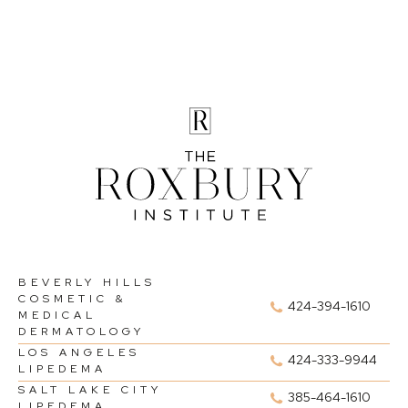
BEVERLY HILLS
COSMETIC &
424-394-1610
MEDICAL
DERMATOLOGY
LOS ANGELES
424-333-9944
LIPEDEMA
SALT LAKE CITY
385-464-1610
LIPEDEMA