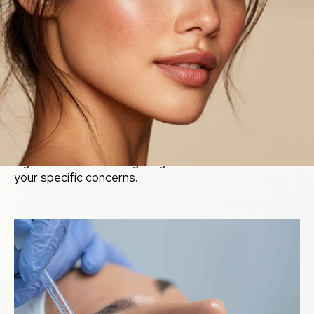
Clinical
Esthetics &
Regimens
From battling active acne to erasing deep scars and
slowing the aging process, our skin care protocols are
highly customized. We utilize potent active
ingredients and cutting-edge modalities to address
your specific concerns.