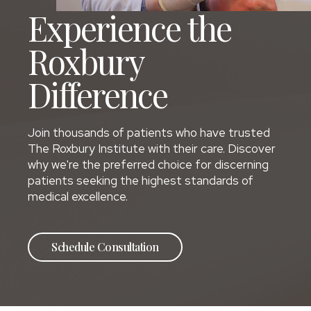
Experience the
Roxbury
Difference
Join thousands of patients who have trusted
The Roxbury Institute with their care. Discover
why we're the preferred choice for discerning
patients seeking the highest standards of
medical excellence.
Schedule Consultation