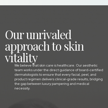
Our unrivaled
approach to skin
vitality
We believe that skin care is healthcare. Our aesthetic
team works under the direct guidance of board-certified
dermatologists to ensure that every facial, peel, and
product regimen delivers clinical-grade results, bridging
the gap between luxury pampering and medical
necessity.