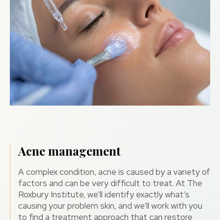
Acne management
A complex condition, acne is caused by a variety of
factors and can be very difficult to treat. At The
Roxbury Institute, we’ll identify exactly what’s
causing your problem skin, and we’ll work with you
to find a treatment approach that can restore