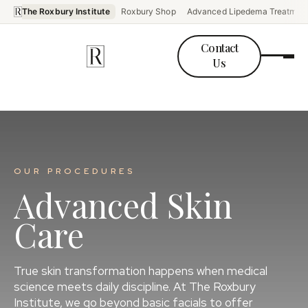
The Roxbury Institute
Roxbury Shop
Advanced Lipedema Treatmen
Contact
Us
OUR PROCEDURES
Advanced Skin
Care
True skin transformation happens when medical
science meets daily discipline. At The Roxbury
Institute, we go beyond basic facials to offer