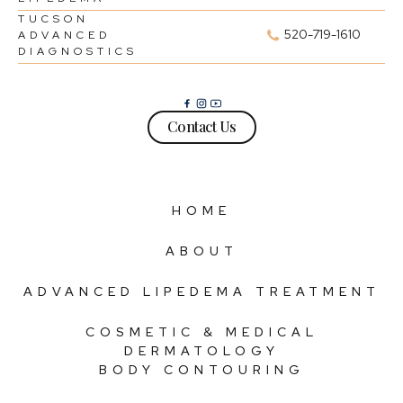
TUCSON
520-719-1610
ADVANCED
DIAGNOSTICS
Contact Us
HOME
ABOUT
ADVANCED LIPEDEMA TREATMENT
COSMETIC & MEDICAL
DERMATOLOGY
BODY CONTOURING