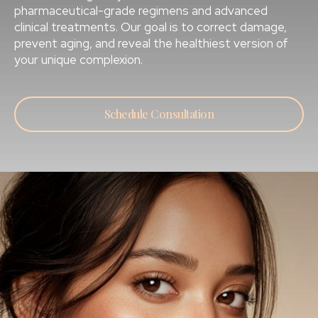
pharmaceutical-grade regimens and advanced
clinical treatments. Our goal is to correct damage,
prevent aging, and reveal the healthiest version of
your unique complexion.
Schedule Consultation
OUR TREATMENT AREAS