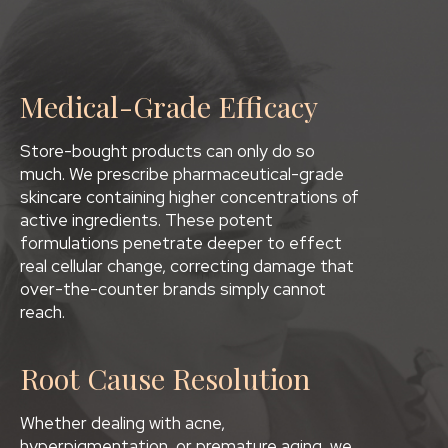
Medical-Grade Efficacy
Store-bought products can only do so
much. We prescribe pharmaceutical-grade
skincare containing higher concentrations of
active ingredients. These potent
formulations penetrate deeper to effect
real cellular change, correcting damage that
over-the-counter brands simply cannot
reach.
Root Cause Resolution
Whether dealing with acne,
hyperpigmentation, or premature aging, we