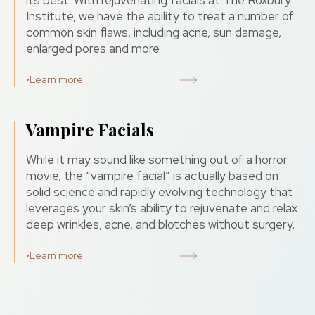
its best. With rejuvenating facials at The Roxbury
Institute, we have the ability to treat a number of
common skin flaws, including acne, sun damage,
enlarged pores and more.
•
Learn more
Vampire Facials
While it may sound like something out of a horror
movie, the “vampire facial” is actually based on
solid science and rapidly evolving technology that
leverages your skin’s ability to rejuvenate and relax
deep wrinkles, acne, and blotches without surgery.
•
Learn more